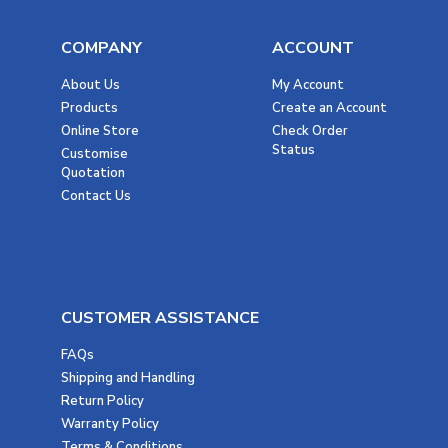
COMPANY
ACCOUNT
About Us
My Account
Products
Create an Account
Online Store
Check Order
Status
Customise
Quotation
Contact Us
CUSTOMER ASSISTANCE
FAQs
Shipping and Handling
Return Policy
Warranty Policy
Terms & Conditions