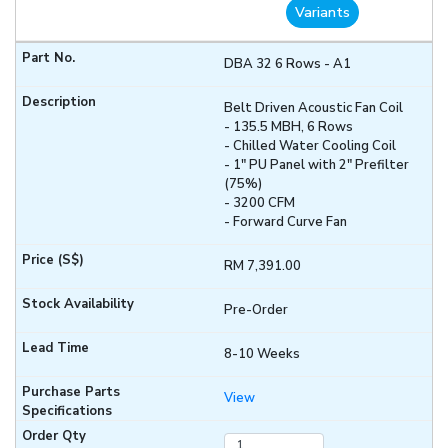
Variants
DBA 32 6 Rows - A1
Belt Driven Acoustic Fan Coil
- 135.5 MBH, 6 Rows
- Chilled Water Cooling Coil
- 1" PU Panel with 2" Prefilter
(75%)
- 3200 CFM
- Forward Curve Fan
RM 7,391.00
Pre-Order
8-10 Weeks
View