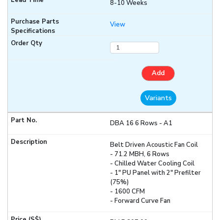
8-10 Weeks
View
Add
Variants
DBA 16 6 Rows - A1
Belt Driven Acoustic Fan Coil
- 71.2 MBH, 6 Rows
- Chilled Water Cooling Coil
- 1" PU Panel with 2" Prefilter
(75%)
- 1600 CFM
- Forward Curve Fan