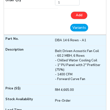
Add
Variants
DBA 14 6 Rows - A1
Belt Driven Acoustic Fan Coil
- 60.2 MBH, 6 Rows
- Chilled Water Cooling Coil
- 1" PU Panel with 2" Prefilter
(75%)
- 1400 CFM
- Forward Curve Fan
RM 4,665.00
Pre-Order