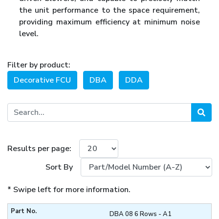
the unit performance to the space requirement,
providing maximum efficiency at minimum noise
level.
Filter by product:
Decorative FCU
DBA
DDA
Results per page:
Sort By
* Swipe left for more information.
DBA 08 6 Rows - A1