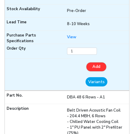
Pre-Order
8-10 Weeks
View
Add
Variants
DBA 48 6 Rows - A1
Belt Driven Acoustic Fan Coil
- 204.4 MBH, 6 Rows
- Chilled Water Cooling Coil
- 1" PU Panel with 2" Prefilter
(75%)