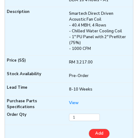
DDA 10 4 Rows - A1
Smartech Direct Driven
Acoustic Fan Coil
- 40.4 MBH, 4 Rows
- Chilled Water Cooling Coil
- 1" PU Panel with 2" Prefilter
(75%)
- 1000 CFM
RM 3,217.00
Pre-Order
8-10 Weeks
View
Add