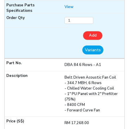
View
Add
Variants
DBA 84 6 Rows - A1
Belt Driven Acoustic Fan Coil
- 344.7 MBH, 6 Rows
- Chilled Water Cooling Coil
- 1" PU Panel with 2" Prefilter
(75%)
- 8400 CFM
- Forward Curve Fan
RM 17,268.00