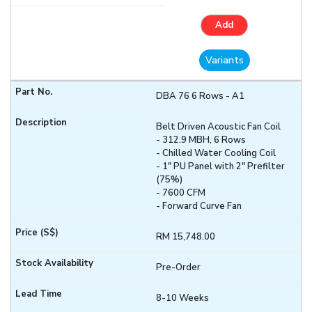
Add
Variants
DBA 76 6 Rows - A1
Belt Driven Acoustic Fan Coil
- 312.9 MBH, 6 Rows
- Chilled Water Cooling Coil
- 1" PU Panel with 2" Prefilter
(75%)
- 7600 CFM
- Forward Curve Fan
RM 15,748.00
Pre-Order
8-10 Weeks