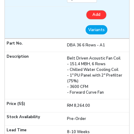
Add
Variants
DBA 36 6 Rows - A1
Belt Driven Acoustic Fan Coil
- 151.4 MBH, 6 Rows
- Chilled Water Cooling Coil
- 1" PU Panel with 2" Prefilter
(75%)
- 3600 CFM
- Forward Curve Fan
RM 8,264.00
Pre-Order
8-10 Weeks