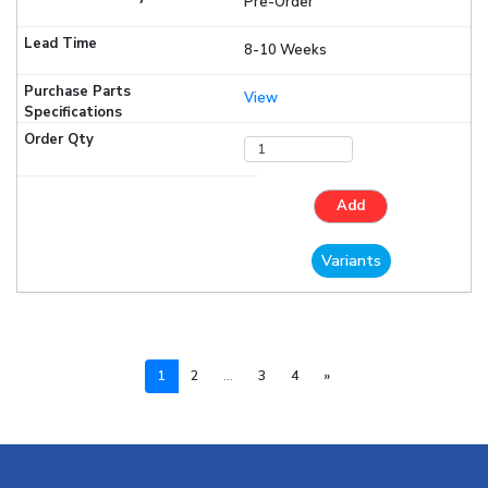
Pre-Order
8-10 Weeks
View
Add
Variants
Next
1
2
...
3
4
»