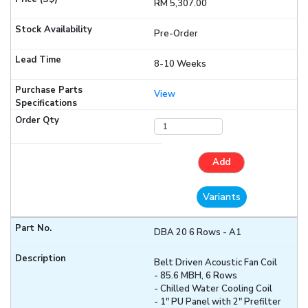
RM 5,307.00
Pre-Order
8-10 Weeks
View
Add
Variants
DBA 20 6 Rows - A1
Belt Driven Acoustic Fan Coil
- 85.6 MBH, 6 Rows
- Chilled Water Cooling Coil
- 1" PU Panel with 2" Prefilter