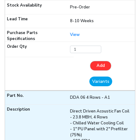
Pre-Order
8-10 Weeks
View
Add
Variants
DDA 06 4 Rows - A1
Direct Driven Acoustic Fan Coil
- 23.8 MBH, 4 Rows
- Chilled Water Cooling Coil
- 1" PU Panel with 2" Prefilter
(75%)