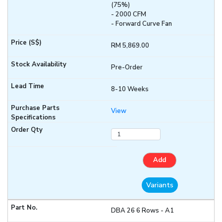
(75%)
- 2000 CFM
- Forward Curve Fan
RM 5,869.00
Pre-Order
8-10 Weeks
View
Add
Variants
DBA 26 6 Rows - A1