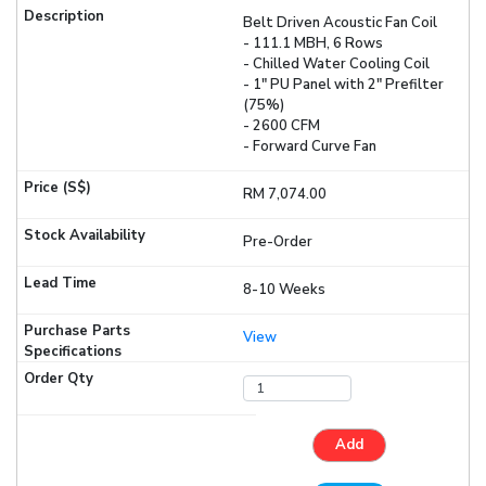
Belt Driven Acoustic Fan Coil
- 111.1 MBH, 6 Rows
- Chilled Water Cooling Coil
- 1" PU Panel with 2" Prefilter
(75%)
- 2600 CFM
- Forward Curve Fan
RM 7,074.00
Pre-Order
8-10 Weeks
View
Add