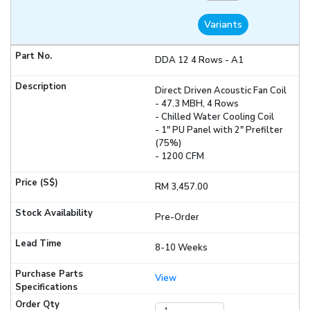
Variants
DDA 12 4 Rows - A1
Direct Driven Acoustic Fan Coil
- 47.3 MBH, 4 Rows
- Chilled Water Cooling Coil
- 1" PU Panel with 2" Prefilter
(75%)
- 1200 CFM
RM 3,457.00
Pre-Order
8-10 Weeks
View