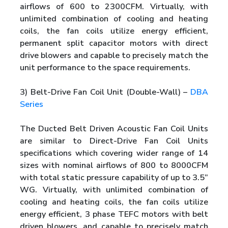
airflows of 600 to 2300CFM. Virtually, with
unlimited combination of cooling and heating
coils, the fan coils utilize energy efficient,
permanent split capacitor motors with direct
drive blowers and capable to precisely match the
unit performance to the space requirements.
3) Belt-Drive Fan Coil Unit (Double-Wall) –
DBA
Series
The Ducted Belt Driven Acoustic Fan Coil Units
are similar to Direct-Drive Fan Coil Units
specifications which covering wider range of 14
sizes with nominal airflows of 800 to 8000CFM
with total static pressure capability of up to 3.5”
WG. Virtually, with unlimited combination of
cooling and heating coils, the fan coils utilize
energy efficient, 3 phase TEFC motors with belt
driven blowers, and capable to precisely match