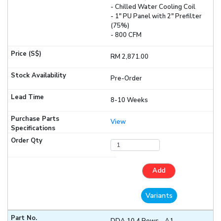
- Chilled Water Cooling Coil
- 1" PU Panel with 2" Prefilter
(75%)
- 800 CFM
RM 2,871.00
Pre-Order
8-10 Weeks
View
Add
Variants