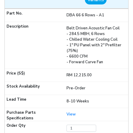
DBA 66 6 Rows - A1
Belt Driven Acoustic Fan Coil
- 284.5 MBH, 6 Rows
- Chilled Water Cooling Coil
- 1" PU Panel with 2" Prefilter
(75%)
- 6600 CFM
- Forward Curve Fan
RM 12,215.00
Pre-Order
8-10 Weeks
View