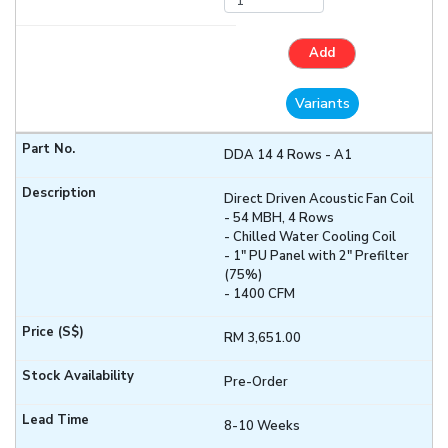
Add
Variants
DDA 14 4 Rows - A1
Direct Driven Acoustic Fan Coil
- 54 MBH, 4 Rows
- Chilled Water Cooling Coil
- 1" PU Panel with 2" Prefilter
(75%)
- 1400 CFM
RM 3,651.00
Pre-Order
8-10 Weeks