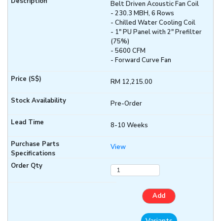
Belt Driven Acoustic Fan Coil
- 230.3 MBH, 6 Rows
- Chilled Water Cooling Coil
- 1" PU Panel with 2" Prefilter
(75%)
- 5600 CFM
- Forward Curve Fan
RM 12,215.00
Pre-Order
8-10 Weeks
View
Add
Variants