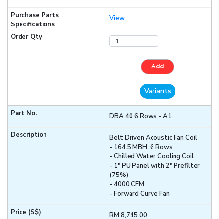
View
Add
Variants
DBA 40 6 Rows - A1
Belt Driven Acoustic Fan Coil
- 164.5 MBH, 6 Rows
- Chilled Water Cooling Coil
- 1" PU Panel with 2" Prefilter
(75%)
- 4000 CFM
- Forward Curve Fan
RM 8,745.00