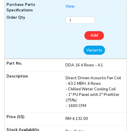
View
Add
Variants
DDA 16 4 Rows - A1
Direct Driven Acoustic Fan Coil
- 63.2 MBH, 4 Rows
- Chilled Water Cooling Coil
- 1" PU Panel with 2" Prefilter
(75%)
- 1600 CFM
RM 4,132.00