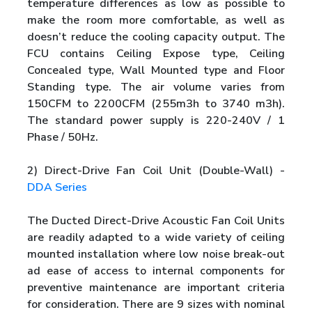
temperature differences as low as possible to
make the room more comfortable, as well as
doesn’t reduce the cooling capacity output. The
FCU contains Ceiling Expose type, Ceiling
Concealed type, Wall Mounted type and Floor
Standing type. The air volume varies from
150CFM to 2200CFM (255m3h to 3740 m3h).
The standard power supply is 220-240V / 1
Phase / 50Hz.
2) Direct-Drive Fan Coil Unit (Double-Wall) -
DDA Series
The Ducted Direct-Drive Acoustic Fan Coil Units
are readily adapted to a wide variety of ceiling
mounted installation where low noise break-out
ad ease of access to internal components for
preventive maintenance are important criteria
for consideration. There are 9 sizes with nominal