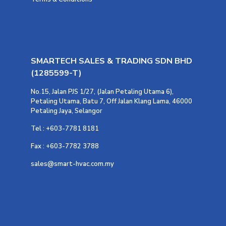
SMARTECH SALES & TRADING SDN BHD
(1285599-T)
No.15, Jalan PJS 1/27, (Jalan Petaling Utama 6),
Petaling Utama, Batu 7, Off Jalan Klang Lama, 46000
Petaling Jaya, Selangor
Tel : +603-7781 8181
Fax : +603-7782 3788
sales@smart-hvac.com.my