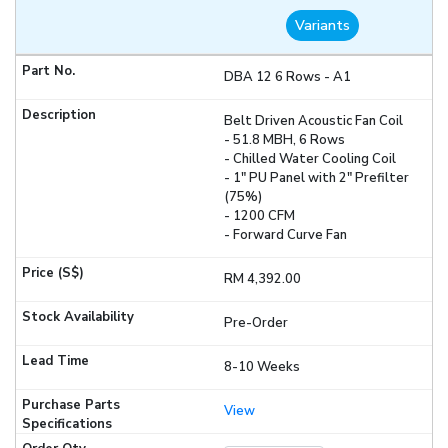
Variants
DBA 12 6 Rows - A1
Belt Driven Acoustic Fan Coil
- 51.8 MBH, 6 Rows
- Chilled Water Cooling Coil
- 1" PU Panel with 2" Prefilter
(75%)
- 1200 CFM
- Forward Curve Fan
RM 4,392.00
Pre-Order
8-10 Weeks
View