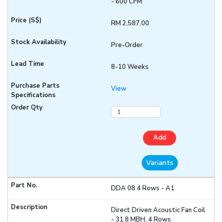
- 600 CFM
RM 2,587.00
Pre-Order
8-10 Weeks
View
Add
Variants
DDA 08 4 Rows - A1
Direct Driven Acoustic Fan Coil
- 31.8 MBH, 4 Rows