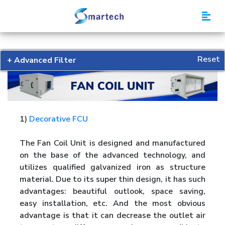
Smartech
Reset
+ Advanced Filter
1)
Decorative FCU
The Fan Coil Unit is designed and manufactured
on the base of the advanced technology, and
utilizes qualified galvanized iron as structure
material. Due to its super thin design, it has such
advantages: beautiful outlook, space saving,
easy installation, etc. And the most obvious
advantage is that it can decrease the outlet air