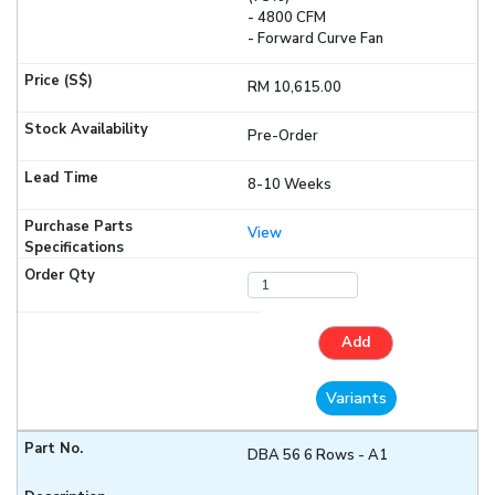
- 4800 CFM
- Forward Curve Fan
RM 10,615.00
Pre-Order
8-10 Weeks
View
Add
Variants
DBA 56 6 Rows - A1