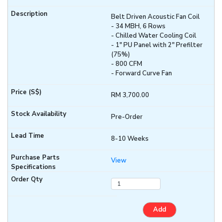
Belt Driven Acoustic Fan Coil
- 34 MBH, 6 Rows
- Chilled Water Cooling Coil
- 1" PU Panel with 2" Prefilter
(75%)
- 800 CFM
- Forward Curve Fan
RM 3,700.00
Pre-Order
8-10 Weeks
View
Add