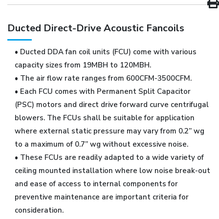
Ducted Direct-Drive Acoustic Fancoils
• Ducted DDA fan coil units (FCU) come with various
capacity sizes from 19MBH to 120MBH.
• The air flow rate ranges from 600CFM-3500CFM.
• Each FCU comes with Permanent Split Capacitor
(PSC) motors and direct drive forward curve centrifugal
blowers. The FCUs shall be suitable for application
where external static pressure may vary from 0.2” wg
to a maximum of 0.7” wg without excessive noise.
• These FCUs are readily adapted to a wide variety of
ceiling mounted installation where low noise break-out
and ease of access to internal components for
preventive maintenance are important criteria for
consideration.