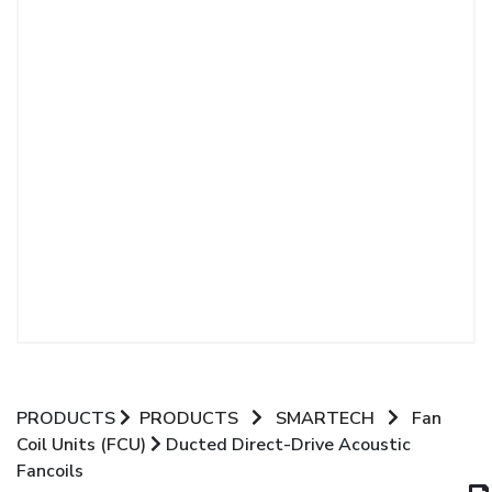
PRODUCTS
PRODUCTS
SMARTECH
Fan
Coil Units (FCU)
Ducted Direct-Drive Acoustic
Fancoils