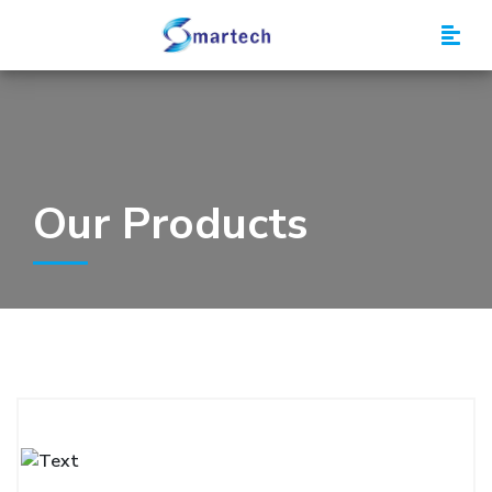
Smartech
Our Products