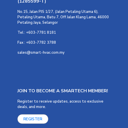
(1285599-T)
No.15, Jalan PJS 1/27, (Jalan Petaling Utama 6),
Petaling Utama, Batu 7, Off Jalan Klang Lama, 46000
Petaling Jaya, Selangor
Tel : +603-7781 8181
Fax : +603-7782 3788
sales@smart-hvac.com.my
JOIN TO BECOME A SMARTECH MEMBER!
Register to receive updates, access to exclusive
deals, and more.
REGISTER