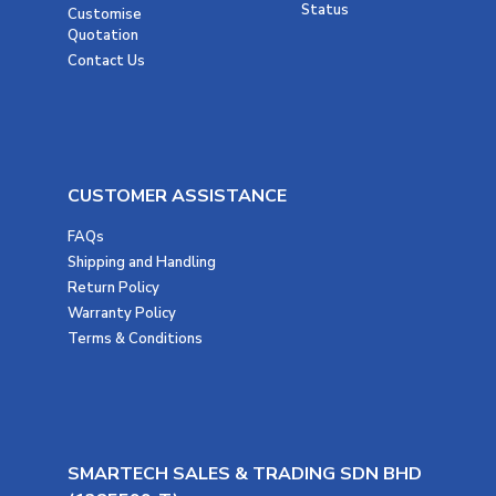
Status
Customise
Quotation
Contact Us
CUSTOMER ASSISTANCE
FAQs
Shipping and Handling
Return Policy
Warranty Policy
Terms & Conditions
SMARTECH SALES & TRADING SDN BHD