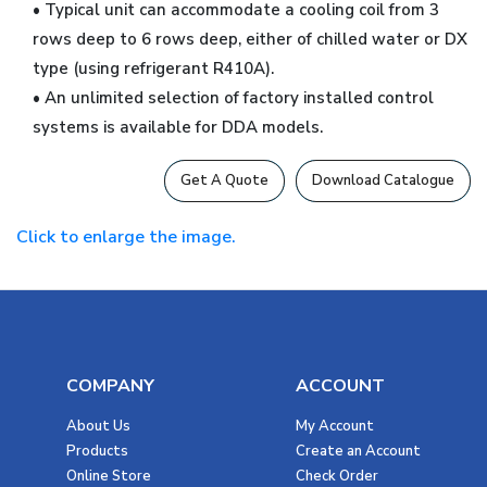
• Typical unit can accommodate a cooling coil from 3
rows deep to 6 rows deep, either of chilled water or DX
type (using refrigerant R410A).
• An unlimited selection of factory installed control
systems is available for DDA models.
Get A Quote
Download Catalogue
Click to enlarge the image.
COMPANY
ACCOUNT
About Us
My Account
Products
Create an Account
Online Store
Check Order