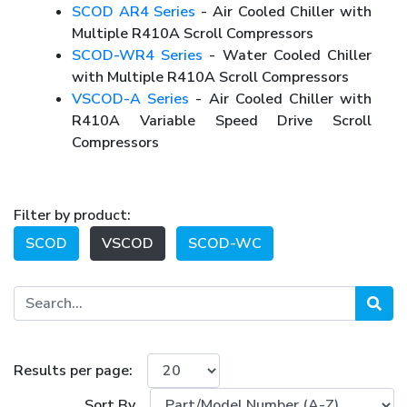
SCOD AR4 Series
- Air Cooled Chiller with
Multiple R410A Scroll Compressors
SCOD-WR4 Series
- Water Cooled Chiller
with Multiple R410A Scroll Compressors
VSCOD-A Series
- Air Cooled Chiller with
R410A Variable Speed Drive Scroll
Compressors
Filter by product:
SCOD
VSCOD
SCOD-WC
Results per page:
Sort By