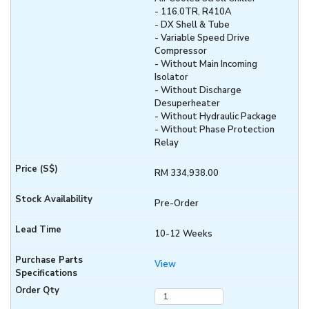
- 116.0TR, R410A
- DX Shell & Tube
- Variable Speed Drive
Compressor
- Without Main Incoming
Isolator
- Without Discharge
Desuperheater
- Without Hydraulic Package
- Without Phase Protection
Relay
RM 334,938.00
Pre-Order
10-12 Weeks
View