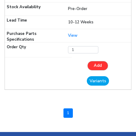
Pre-Order
10-12 Weeks
View
Add
Variants
1