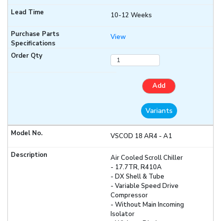
10-12 Weeks
View
Add
Variants
VSCOD 18 AR4 - A1
Air Cooled Scroll Chiller
- 17.7TR, R410A
- DX Shell & Tube
- Variable Speed Drive
Compressor
- Without Main Incoming
Isolator