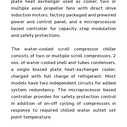
plate heat exchanger used as cooler; two or
multiple axial propeller fans with direct drive
induction motors; factory packaged and prewired
power and control panel; and a microprocessor
based controller for capacity step modulation
and safety protections.
The water-cooled scroll compressor chiller
consists of two or multiple scroll compressors, 2
nos. of water-cooled shell and tubes condensers,
a single brazed plate heat-exchanger cooler,
charged with full charge of refrigerant. Most
models have two independent circuits for added
system redundancy. The microprocessor based
controller provides for safety protection control
in addition of on-off cycling of compressors in
response to required chilled water outlet set
point temperature.