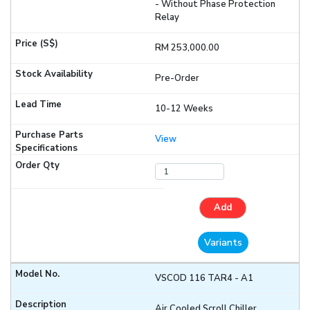
- Without Phase Protection
Relay
RM 253,000.00
Pre-Order
10-12 Weeks
View
Add
Variants
VSCOD 116 TAR4 - A1
Air Cooled Scroll Chiller