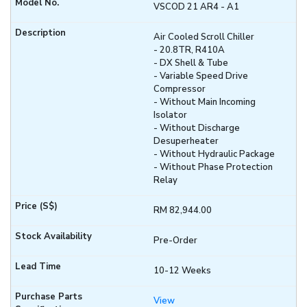
VSCOD 21 AR4 - A1
Air Cooled Scroll Chiller
- 20.8TR, R410A
- DX Shell & Tube
- Variable Speed Drive
Compressor
- Without Main Incoming
Isolator
- Without Discharge
Desuperheater
- Without Hydraulic Package
- Without Phase Protection
Relay
RM 82,944.00
Pre-Order
10-12 Weeks
View