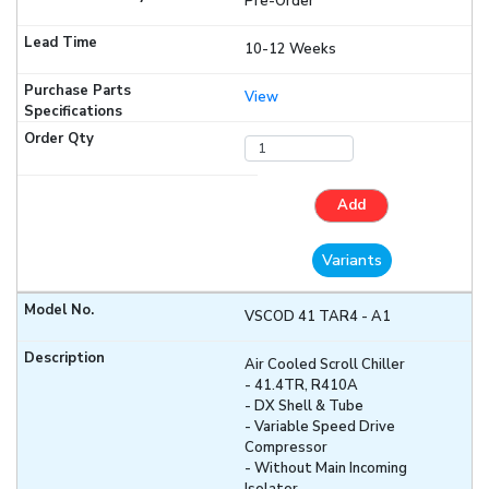
Pre-Order
10-12 Weeks
View
Add
Variants
VSCOD 41 TAR4 - A1
Air Cooled Scroll Chiller
- 41.4TR, R410A
- DX Shell & Tube
- Variable Speed Drive
Compressor
- Without Main Incoming