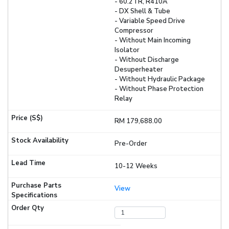
- 60.2TR, R410A
- DX Shell & Tube
- Variable Speed Drive
Compressor
- Without Main Incoming
Isolator
- Without Discharge
Desuperheater
- Without Hydraulic Package
- Without Phase Protection
Relay
RM 179,688.00
Pre-Order
10-12 Weeks
View