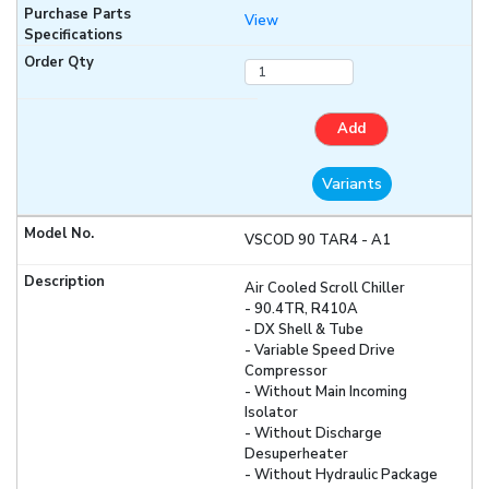
View
Add
Variants
VSCOD 90 TAR4 - A1
Air Cooled Scroll Chiller
- 90.4TR, R410A
- DX Shell & Tube
- Variable Speed Drive
Compressor
- Without Main Incoming
Isolator
- Without Discharge
Desuperheater
- Without Hydraulic Package