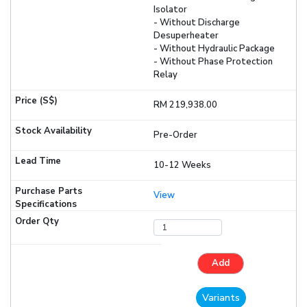
Isolator
- Without Discharge
Desuperheater
- Without Hydraulic Package
- Without Phase Protection
Relay
RM 219,938.00
Pre-Order
10-12 Weeks
View
Add
Variants