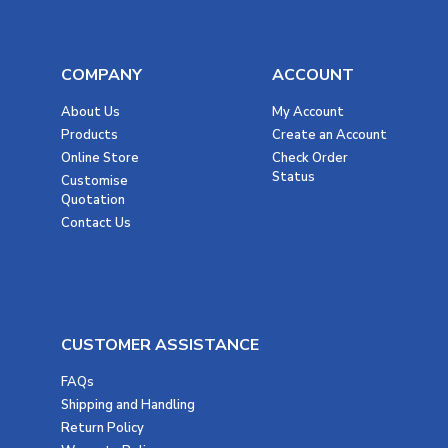
COMPANY
ACCOUNT
About Us
My Account
Products
Create an Account
Online Store
Check Order
Status
Customise
Quotation
Contact Us
CUSTOMER ASSISTANCE
FAQs
Shipping and Handling
Return Policy