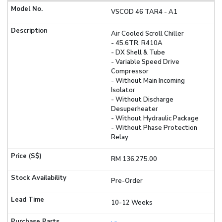
VSCOD 46 TAR4 - A1
Air Cooled Scroll Chiller
- 45.6TR, R410A
- DX Shell & Tube
- Variable Speed Drive
Compressor
- Without Main Incoming
Isolator
- Without Discharge
Desuperheater
- Without Hydraulic Package
- Without Phase Protection
Relay
RM 136,275.00
Pre-Order
10-12 Weeks