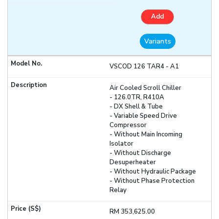
Add
Variants
VSCOD 126 TAR4 - A1
Air Cooled Scroll Chiller
- 126.0TR, R410A
- DX Shell & Tube
- Variable Speed Drive
Compressor
- Without Main Incoming
Isolator
- Without Discharge
Desuperheater
- Without Hydraulic Package
- Without Phase Protection
Relay
RM 353,625.00