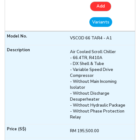
Add
Variants
VSCOD 66 TAR4 - A1
Air Cooled Scroll Chiller
- 66.4TR, R410A
- DX Shell & Tube
- Variable Speed Drive
Compressor
- Without Main Incoming
Isolator
- Without Discharge
Desuperheater
- Without Hydraulic Package
- Without Phase Protection
Relay
RM 195,500.00