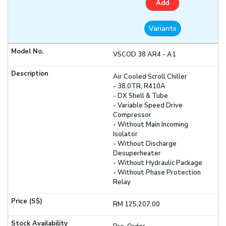
Add
Variants
VSCOD 38 AR4 - A1
Air Cooled Scroll Chiller
- 38.0TR, R410A
- DX Shell & Tube
- Variable Speed Drive
Compressor
- Without Main Incoming
Isolator
- Without Discharge
Desuperheater
- Without Hydraulic Package
- Without Phase Protection
Relay
RM 125,207.00