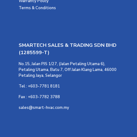
Warranty Policy
Terms & Conditions
SMARTECH SALES & TRADING SDN BHD
(1285599-T)
No.15, Jalan PJS 1/27, (Jalan Petaling Utama 6),
Petaling Utama, Batu 7, Off Jalan Klang Lama, 46000
Petaling Jaya, Selangor
Tel : +603-7781 8181
Fax : +603-7782 3788
sales@smart-hvac.com.my