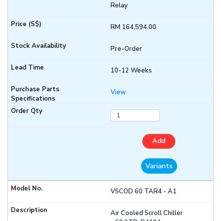
Relay
RM 164,594.00
Pre-Order
10-12 Weeks
View
Add
Variants
VSCOD 60 TAR4 - A1
Air Cooled Scroll Chiller