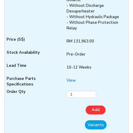
Isolator
- Without Discharge
Desuperheater
- Without Hydraulic Package
- Without Phase Protection
Relay
RM 131,963.00
Pre-Order
10-12 Weeks
View
Add
Variants