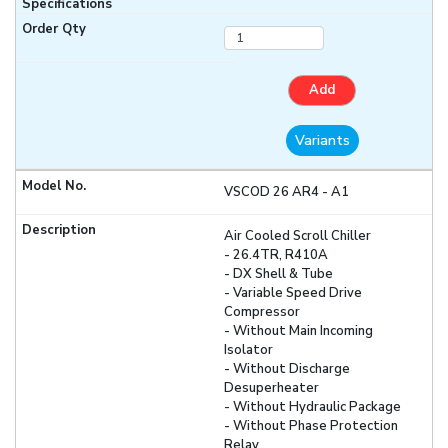
Add
Variants
VSCOD 26 AR4 - A1
Air Cooled Scroll Chiller
- 26.4TR, R410A
- DX Shell & Tube
- Variable Speed Drive
Compressor
- Without Main Incoming
Isolator
- Without Discharge
Desuperheater
- Without Hydraulic Package
- Without Phase Protection
Relay