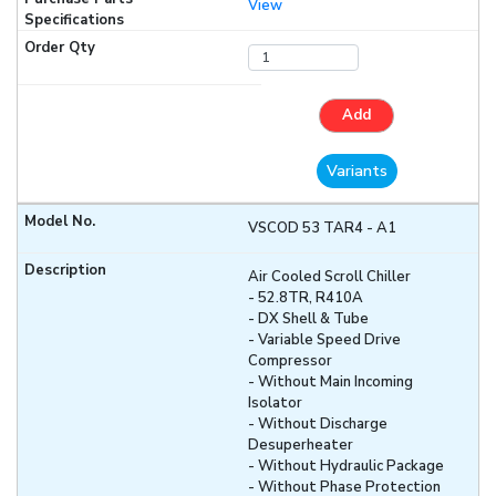
View
Add
Variants
VSCOD 53 TAR4 - A1
Air Cooled Scroll Chiller
- 52.8TR, R410A
- DX Shell & Tube
- Variable Speed Drive
Compressor
- Without Main Incoming
Isolator
- Without Discharge
Desuperheater
- Without Hydraulic Package
- Without Phase Protection