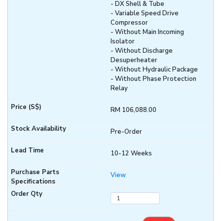
- DX Shell & Tube
- Variable Speed Drive
Compressor
- Without Main Incoming
Isolator
- Without Discharge
Desuperheater
- Without Hydraulic Package
- Without Phase Protection
Relay
RM 106,088.00
Pre-Order
10-12 Weeks
View