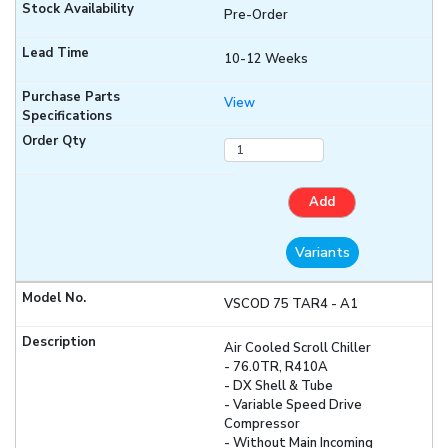
Pre-Order
10-12 Weeks
View
Add
Variants
VSCOD 75 TAR4 - A1
Air Cooled Scroll Chiller
- 76.0TR, R410A
- DX Shell & Tube
- Variable Speed Drive
Compressor
- Without Main Incoming