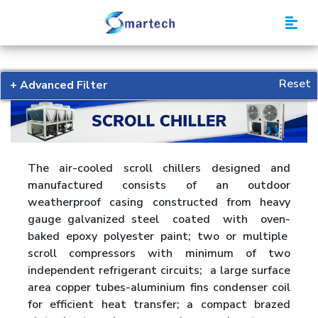
Smartech
Reset
+ Advanced Filter
The air-cooled scroll chillers designed and
manufactured consists of an outdoor
weatherproof casing constructed from heavy
gauge galvanized steel coated with oven-
baked epoxy polyester paint; two or multiple
scroll compressors with minimum of two
independent refrigerant circuits; a large surface
area copper tubes-aluminium fins condenser coil
for efficient heat transfer; a compact brazed