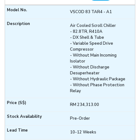
VSCOD 83 TAR4 - A1
Air Cooled Scroll Chiller
- 82.8TR, R410A
- DX Shell & Tube
- Variable Speed Drive
Compressor
- Without Main Incoming
Isolator
- Without Discharge
Desuperheater
- Without Hydraulic Package
- Without Phase Protection
Relay
RM 234,313.00
Pre-Order
10-12 Weeks