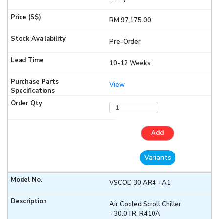
RM 97,175.00
Pre-Order
10-12 Weeks
View
Add
Variants
VSCOD 30 AR4 - A1
Air Cooled Scroll Chiller
- 30.0TR, R410A