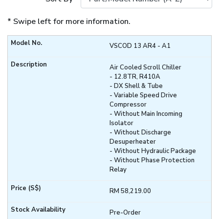
* Swipe left for more information.
VSCOD 13 AR4 - A1
Air Cooled Scroll Chiller
- 12.8TR, R410A
- DX Shell & Tube
- Variable Speed Drive
Compressor
- Without Main Incoming
Isolator
- Without Discharge
Desuperheater
- Without Hydraulic Package
- Without Phase Protection
Relay
RM 58,219.00
Pre-Order