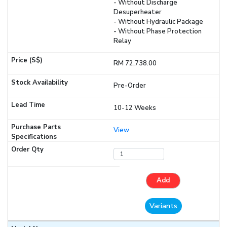
- Without Discharge
Desuperheater
- Without Hydraulic Package
- Without Phase Protection
Relay
RM 72,738.00
Pre-Order
10-12 Weeks
View
Add
Variants