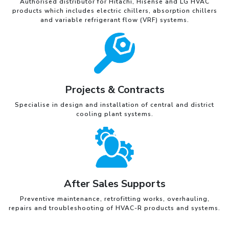
Authorised distributor for Hitachi, Hisense and LG HVAC
products which includes electric chillers, absorption chillers
and variable refrigerant flow (VRF) systems.
Projects & Contracts
Specialise in design and installation of central and district
cooling plant systems.
After Sales Supports
Preventive maintenance, retrofitting works, overhauling,
repairs and troubleshooting of HVAC-R products and systems.