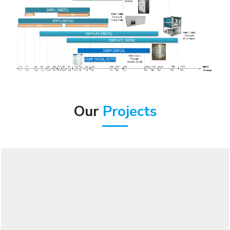
Our
Projects