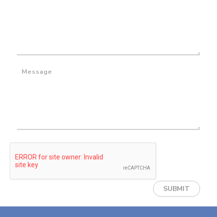
Message
SUBMIT