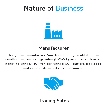
Nature of
Business
Manufacturer
Design and manufacture Smartech heating, ventilation, air
conditioning and refrigeration (HVAC-R) products such as air
handling units (AHU), fan coil units (FCU), chillers, packaged
units and customized air conditioners.
Trading Sales