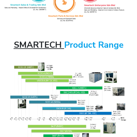
SMARTECH
Product Range