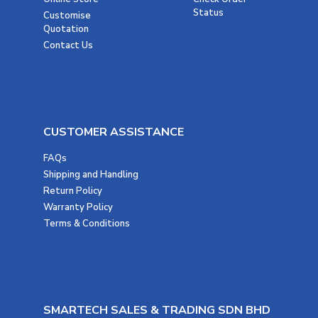
Status
Customise
Quotation
Contact Us
CUSTOMER ASSISTANCE
FAQs
Shipping and Handling
Return Policy
Warranty Policy
Terms & Conditions
SMARTECH SALES & TRADING SDN BHD