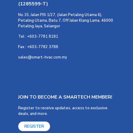
(1285599-T)
No.15, Jalan PJS 1/27, (Jalan Petaling Utama 6),
Petaling Utama, Batu 7, Off Jalan Klang Lama, 46000
Petaling Jaya, Selangor
Tel : +603-7781 8181
Fax : +603-7782 3788
sales@smart-hvac.com.my
JOIN TO BECOME A SMARTECH MEMBER!
Register to receive updates, access to exclusive
deals, and more.
REGISTER