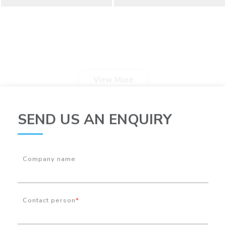
View More
SEND US AN ENQUIRY
Company name
Contact person
*