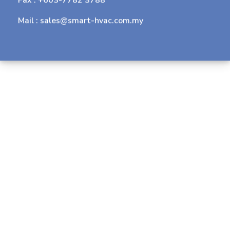
Mail :
sales@smart-hvac.com.my