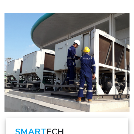
SMART
ECH