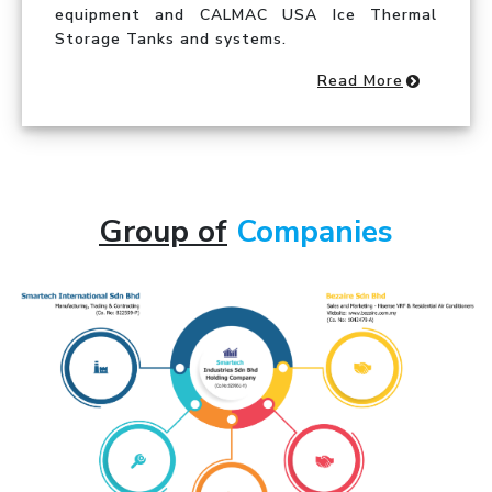
equipment and CALMAC USA Ice Thermal
Storage Tanks and systems.
Read More
Group of
Companies