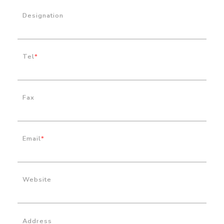
Designation
Tel
*
Fax
Email
*
Website
Address