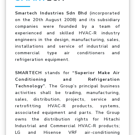
Smartech Industries Sdn Bhd
(incorporated
on the 20th August 2008) and its subsidiary
companies were founded by a team of
experienced and skilled HVAC-R industry
engineers in the design, manufacturing, sales,
installations and service of industrial and
commercial type air conditioners and
refrigeration equipment.
SMARTECH
stands for
“Superior Make Air
Conditioning and Refrigeration
Technology”
. The Group’s principal business
activities shall be trading, manufacturing,
sales, distribution, projects, service and
retrofitting HVAC-R products, systems,
associated equipment and parts. The Group
owns the distribution rights for Hitachi
Industrial and Commercial HVAC-R products;
LG and Hisense VRF air-conditioning