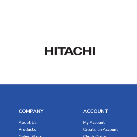
COMPANY
ACCOUNT
About Us
My Account
Products
Create an Account
Online Store
Check Order