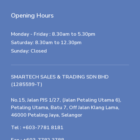
Opening Hours
Monday - Friday : 8.30am to 5.30pm
Saturday: 8.30am to 12.30pm
Sunday: Closed
SMARTECH SALES & TRADING SDN BHD
(1285599-T)
No.15, Jalan PJS 1/27, (Jalan Petaling Utama 6),
Petaling Utama, Batu 7, Off Jalan Klang Lama,
46000 Petaling Jaya, Selangor
Tel :
+603-7781 8181
Fax :
+603-7782 3788