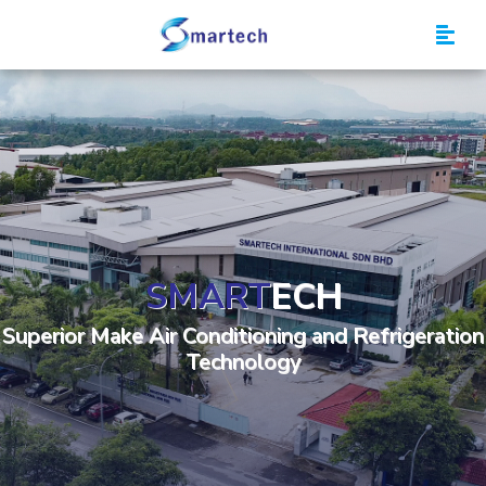
Smartech
SMART
ECH
Superior Make Air Conditioning and Refrigeration
Technology